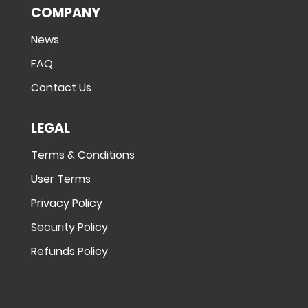
COMPANY
News
FAQ
Contact Us
LEGAL
Terms & Conditions
User Terms
Privacy Policy
Security Policy
Refunds Policy