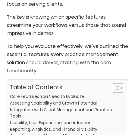
focus on serving clients.
The key is knowing which specific features
streamline your workflows versus those that sound
impressive in demos.
To help you evaluate effectively, we’ve outlined the
essential features every practice management
solution should deliver, starting with the core
functionality.
Table of Contents
Core Features You Need to Evaluate
Assessing Scalability and Growth Potential
Integration with Client Management and Practice
Tools
Usability, User Experience, and Adoption
Reporting, Analytics, and Financial Visibility