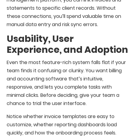
statements to specific client records. Without
these connections, you’ll spend valuable time on
manual data entry and risk sync errors.
Usability, User
Experience, and Adoption
Even the most feature-rich system falls flat if your
team finds it confusing or clunky. You want billing
and accounting software that’s intuitive,
responsive, and lets you complete tasks with
minimal clicks. Before deciding, give your team a
chance to trial the user interface.
Notice whether invoice templates are easy to
customize, whether reporting dashboards load
quickly, and how the onboarding process feels.