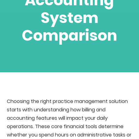
Accounting
System
Comparison
Choosing the right practice management solution
starts with understanding how billing and
accounting features will impact your daily
operations. These core financial tools determine
whether you spend hours on administrative tasks or