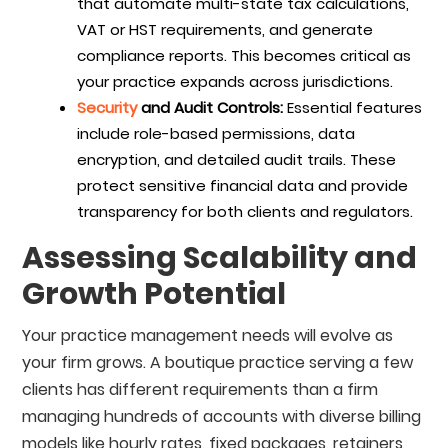
that automate multi-state tax calculations,
VAT or HST requirements, and generate
compliance reports. This becomes critical as
your practice expands across jurisdictions.
Security
and Audit Controls:
Essential features
include role-based permissions, data
encryption, and detailed audit trails. These
protect sensitive financial data and provide
transparency for both clients and regulators.
Assessing Scalability and
Growth Potential
Your practice management needs will evolve as
your firm grows. A boutique practice serving a few
clients has different requirements than a firm
managing hundreds of accounts with diverse billing
models like hourly rates, fixed packages, retainers,