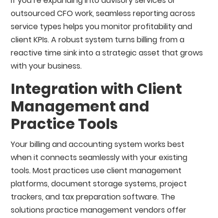
If you’re expanding into advisory services or
outsourced CFO work, seamless reporting across
service types helps you monitor profitability and
client KPIs. A robust system turns billing from a
reactive time sink into a strategic asset that grows
with your business.
Integration with Client
Management and
Practice Tools
Your billing and accounting system works best
when it connects seamlessly with your existing
tools. Most practices use client management
platforms, document storage systems, project
trackers, and tax preparation software. The
solutions practice management vendors offer