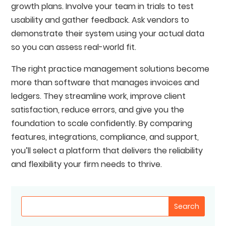
growth plans. Involve your team in trials to test
usability and gather feedback. Ask vendors to
demonstrate their system using your actual data
so you can assess real-world fit.
The right practice management solutions become
more than software that manages invoices and
ledgers. They streamline work, improve client
satisfaction, reduce errors, and give you the
foundation to scale confidently. By comparing
features, integrations, compliance, and support,
you’ll select a platform that delivers the reliability
and flexibility your firm needs to thrive.
Search