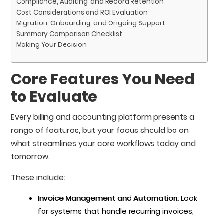
Compliance, Auditing, and Record Retention
Cost Considerations and ROI Evaluation
Migration, Onboarding, and Ongoing Support
Summary Comparison Checklist
Making Your Decision
Core Features You Need
to Evaluate
Every billing and accounting platform presents a
range of features, but your focus should be on
what streamlines your core workflows today and
tomorrow.
These include:
Invoice Management and Automation:
Look
for systems that handle recurring invoices,