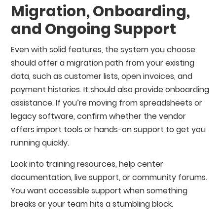
Migration, Onboarding,
and Ongoing Support
Even with solid features, the system you choose
should offer a migration path from your existing
data, such as customer lists, open invoices, and
payment histories. It should also provide onboarding
assistance. If you’re moving from spreadsheets or
legacy software, confirm whether the vendor
offers import tools or hands-on support to get you
running quickly.
Look into training resources, help center
documentation, live support, or community forums.
You want accessible support when something
breaks or your team hits a stumbling block.