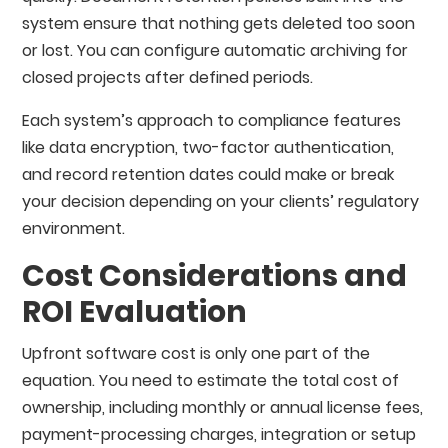
system ensure that nothing gets deleted too soon
or lost. You can configure automatic archiving for
closed projects after defined periods.
Each system’s approach to compliance features
like data encryption, two-factor authentication,
and record retention dates could make or break
your decision depending on your clients’ regulatory
environment.
Cost Considerations and
ROI Evaluation
Upfront software cost is only one part of the
equation. You need to estimate the total cost of
ownership, including monthly or annual license fees,
payment-processing charges, integration or setup