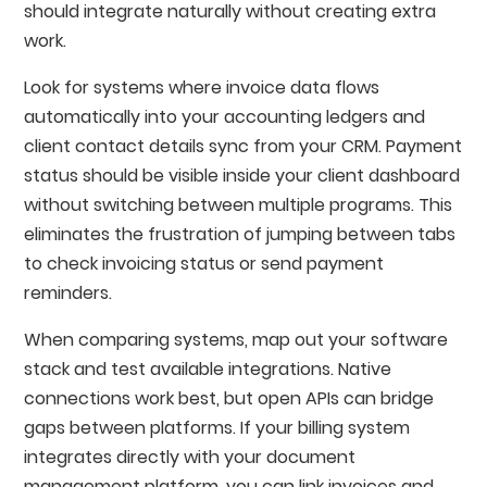
should integrate naturally without creating extra
work.
Look for systems where invoice data flows
automatically into your accounting ledgers and
client contact details sync from your CRM. Payment
status should be visible inside your client dashboard
without switching between multiple programs. This
eliminates the frustration of jumping between tabs
to check invoicing status or send payment
reminders.
When comparing systems, map out your software
stack and test available integrations. Native
connections work best, but open APIs can bridge
gaps between platforms. If your billing system
integrates directly with your document
management platform, you can link invoices and