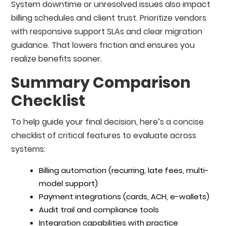
System downtime or unresolved issues also impact
billing schedules and client trust. Prioritize vendors
with responsive support SLAs and clear migration
guidance. That lowers friction and ensures you
realize benefits sooner.
Summary Comparison
Checklist
To help guide your final decision, here’s a concise
checklist of critical features to evaluate across
systems:
Billing automation (recurring, late fees, multi-
model support)
Payment integrations (cards, ACH, e-wallets)
Audit trail and compliance tools
Integration capabilities with practice