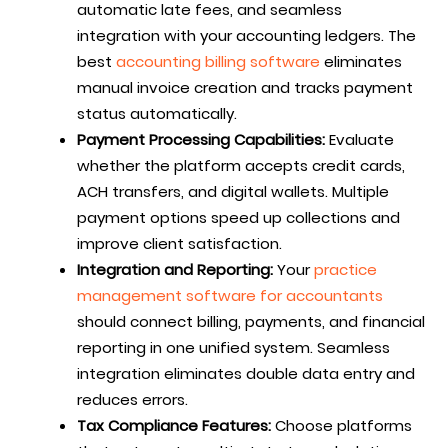
automatic late fees, and seamless
integration with your accounting ledgers. The
best
accounting billing software
eliminates
manual invoice creation and tracks payment
status automatically.
Payment Processing Capabilities:
Evaluate
whether the platform accepts credit cards,
ACH transfers, and digital wallets. Multiple
payment options speed up collections and
improve client satisfaction.
Integration and Reporting:
Your
practice
management software for accountants
should connect billing, payments, and financial
reporting in one unified system. Seamless
integration eliminates double data entry and
reduces errors.
Tax Compliance Features:
Choose platforms