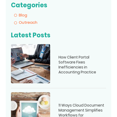
Categories
Blog
Outreach
Latest Posts
How Client Portal
Software Fixes
Inefficiencies in
Accounting Practice
11 Ways Cloud Document
Management Simplifies
Workflows for