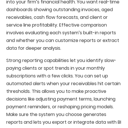
into your firm’s financial health. You want real-time
dashboards showing outstanding invoices, aged
receivables, cash flow forecasts, and client or
service line profitability. Effective comparison
involves evaluating each system’s built-in reports
and whether you can customize reports or extract
data for deeper analysis.
Strong reporting capabilities let you identify slow-
paying clients or spot trends in your monthly
subscriptions with a few clicks. You can set up
automated alerts when your receivables hit certain
thresholds. This allows you to make proactive
decisions like adjusting payment terms, launching
payment reminders, or reshaping pricing models.
Make sure the system you choose generates
reports and lets you export or integrate data with BI