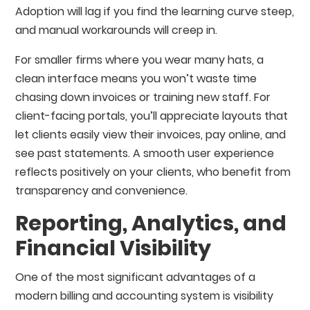
Adoption will lag if you find the learning curve steep,
and manual workarounds will creep in.
For smaller firms where you wear many hats, a
clean interface means you won’t waste time
chasing down invoices or training new staff. For
client-facing portals, you’ll appreciate layouts that
let clients easily view their invoices, pay online, and
see past statements. A smooth user experience
reflects positively on your clients, who benefit from
transparency and convenience.
Reporting, Analytics, and
Financial Visibility
One of the most significant advantages of a
modern billing and accounting system is visibility