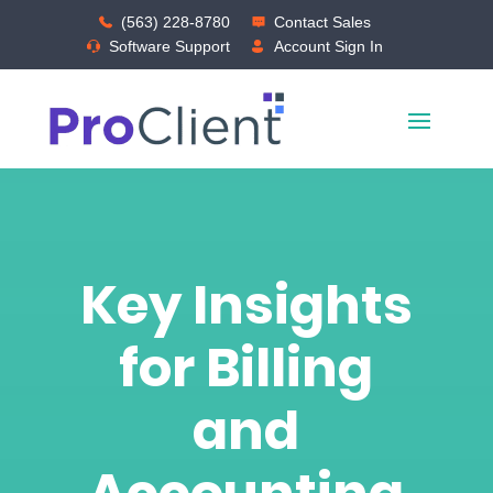
(563) 228-8780
Contact Sales
Software Support
Account Sign In
Key Insights
for Billing
and