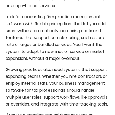
or usage-based services.
Look for accounting firm practice management
software with flexible pricing tiers that let you add
users without dramatically increasing costs and
features that support complex billing, such as pro
rata charges or bundled services. You’ll want the
system to adapt to new lines of service or market
expansions without a major overhaul.
Growing practices also need systems that support
expanding teams. Whether you hire contractors or
employ internal staff, your business management
software for tax professionals should handle
multiple user roles, support workflows like approvals
or overrides, and integrate with time-tracking tools.