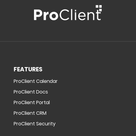
FEATURES
ProClient Calendar
ProClient Docs
ProClient Portal
ProClient CRM
ProClient Security