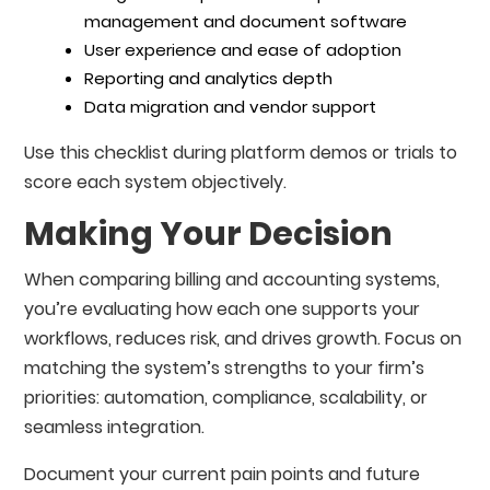
management and document software
User experience and ease of adoption
Reporting and analytics depth
Data migration and vendor support
Use this checklist during platform demos or trials to
score each system objectively.
Making Your Decision
When comparing billing and accounting systems,
you’re evaluating how each one supports your
workflows, reduces risk, and drives growth. Focus on
matching the system’s strengths to your firm’s
priorities: automation, compliance, scalability, or
seamless integration.
Document your current pain points and future