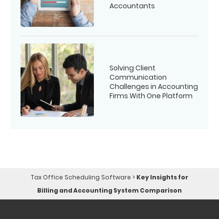
Accountants
Solving Client
Communication
Challenges in Accounting
Firms With One Platform
Tax Office Scheduling Software
>
Key Insights for
Billing and Accounting System Comparison