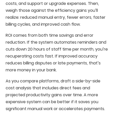
costs, and support or upgrade expenses. Then,
weigh those against the efficiency gains you’ll
realize: reduced manual entry, fewer errors, faster
billing cycles, and improved cash flow.
ROI comes from both time savings and error
reduction. If the system automates reminders and
cuts down 20 hours of staff time per month, you’re
recuperating costs fast. If improved accuracy
reduces billing disputes or late payments, that’s
more money in your bank.
As you compare platforms, draft a side-by-side
cost analysis that includes direct fees and
projected productivity gains over time. A more
expensive system can be better if it saves you
significant manual work or accelerates payments.