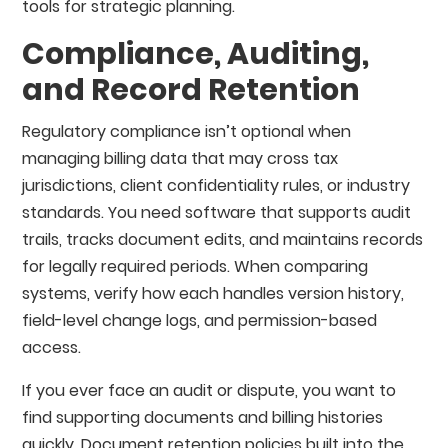
tools for strategic planning.
Compliance, Auditing,
and Record Retention
Regulatory compliance isn’t optional when
managing billing data that may cross tax
jurisdictions, client confidentiality rules, or industry
standards. You need software that supports audit
trails, tracks document edits, and maintains records
for legally required periods. When comparing
systems, verify how each handles version history,
field-level change logs, and permission-based
access.
If you ever face an audit or dispute, you want to
find supporting documents and billing histories
quickly. Document retention policies built into the