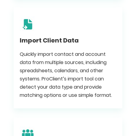
Import Client Data
Quickly import contact and account
data from multiple sources, including
spreadsheets, calendars, and other
systems. ProClient’s import tool can
detect your data type and provide
matching options or use simple format.