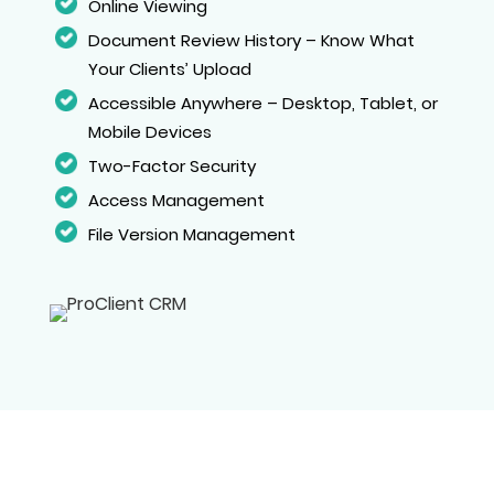
Online Viewing
Document Review History – Know What
Your Clients’ Upload
Accessible Anywhere – Desktop, Tablet, or
Mobile Devices
Two-Factor Security
Access Management
File Version Management