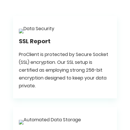
SSL Report
ProClient is protected by Secure Socket
(SSL) encryption. Our SSL setup is
certified as employing strong 256-bit
encryption designed to keep your data
private.