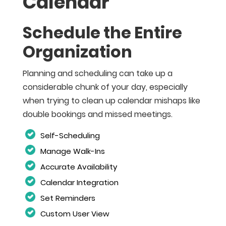
Calendar
Schedule the Entire
Organization
Planning and scheduling can take up a
considerable chunk of your day, especially
when trying to clean up calendar mishaps like
double bookings and missed meetings.
Self-Scheduling
Manage Walk-Ins
Accurate Availability
Calendar Integration
Set Reminders
Custom User View