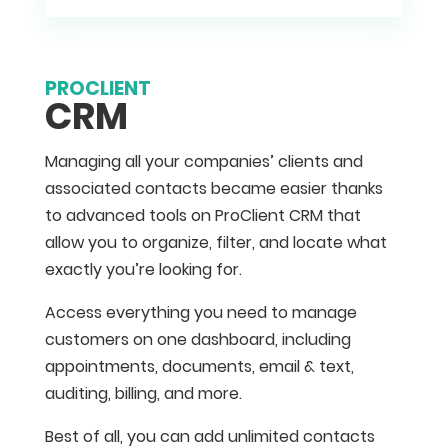
PROCLIENT
CRM
Managing all your companies’ clients and
associated contacts became easier thanks
to advanced tools on ProClient CRM that
allow you to organize, filter, and locate what
exactly you’re looking for.
Access everything you need to manage
customers on one dashboard, including
appointments, documents, email & text,
auditing, billing, and more.
Best of all, you can add unlimited contacts