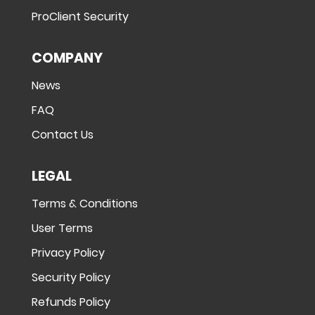
ProClient Security
COMPANY
News
FAQ
Contact Us
LEGAL
Terms & Conditions
User Terms
Privacy Policy
Security Policy
Refunds Policy