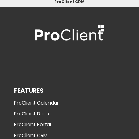
ProClient CRM
FEATURES
ProClient Calendar
ProClient Docs
ProClient Portal
ProClient CRM