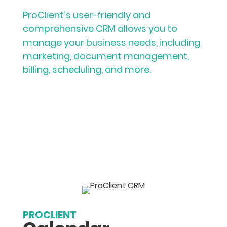
ProClient’s user-friendly and
comprehensive CRM allows you to
manage your business needs, including
marketing, document management,
billing, scheduling, and more.
PROCLIENT