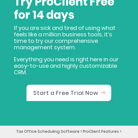
Try ProClient Free
for 14 days
If you are sick and tired of using what
feels like a million business tools, it’s
time to try our comprehensive
management system.
Everything you need is right here in our
easy-to-use and highly customizable
CRM.
Start a Free Trial Now
Tax Office Scheduling Software
>
ProClient Features
>