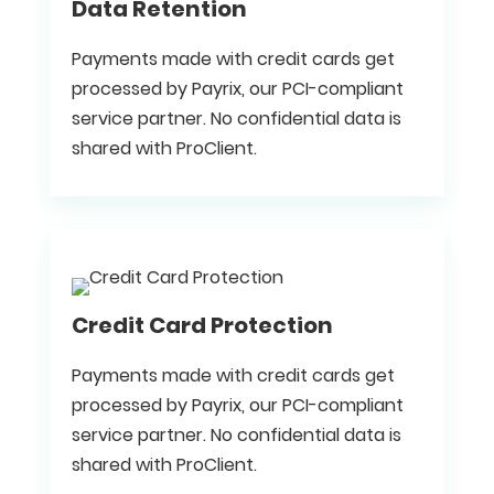
Data Retention
Payments made with credit cards get
processed by Payrix, our PCI-compliant
service partner. No confidential data is
shared with ProClient.
Credit Card Protection
Payments made with credit cards get
processed by Payrix, our PCI-compliant
service partner. No confidential data is
shared with ProClient.