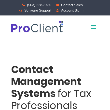
(563) 228-8780
Contact Sales
Software Support
Account Sign In
Contact
Management
Systems
for Tax
Professionals