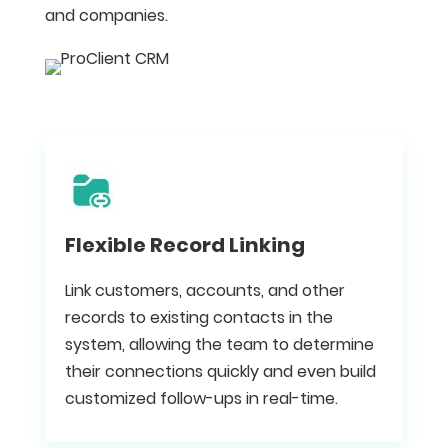
and companies.
Flexible Record Linking
Link customers, accounts, and other
records to existing contacts in the
system, allowing the team to determine
their connections quickly and even build
customized follow-ups in real-time.