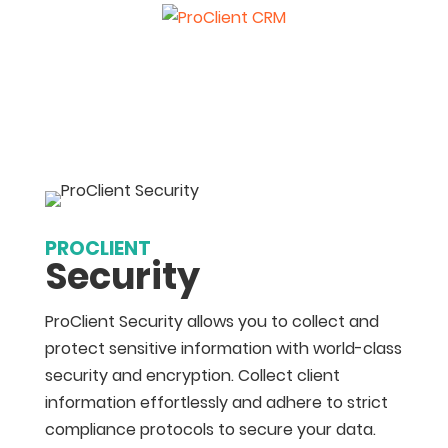
PROCLIENT
Security
ProClient Security allows you to collect and
protect sensitive information with world-class
security and encryption. Collect client
information effortlessly and adhere to strict
compliance protocols to secure your data.