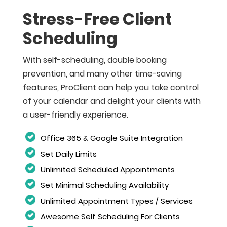
Stress-Free Client
Scheduling
With self-scheduling, double booking
prevention, and many other time-saving
features, ProClient can help you take control
of your calendar and delight your clients with
a user-friendly experience.
Office 365 & Google Suite Integration
Set Daily Limits
Unlimited Scheduled Appointments
Set Minimal Scheduling Availability
Unlimited Appointment Types / Services
Awesome Self Scheduling For Clients