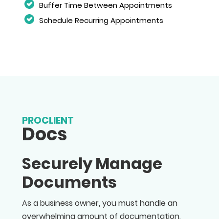
Buffer Time Between Appointments
Schedule Recurring Appointments
PROCLIENT
Docs
Securely Manage
Documents
As a business owner, you must handle an
overwhelming amount of documentation,