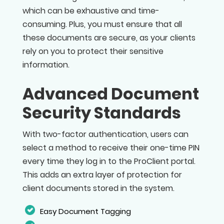
which can be exhaustive and time-
consuming. Plus, you must ensure that all
these documents are secure, as your clients
rely on you to protect their sensitive
information.
Advanced Document
Security Standards
With two-factor authentication, users can
select a method to receive their one-time PIN
every time they log in to the ProClient portal.
This adds an extra layer of protection for
client documents stored in the system.
Easy Document Tagging