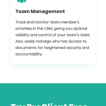
Team Management
Track and monitor team member’s
activities in the CRM, giving you optimal
visibility and control of your team’s tasks.
Also, easily manage who has access to
documents for heightened security and
accountability.