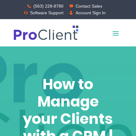
(563) 228-8780
Contact Sales
Software Support
Account Sign In
How to
Manage
your Clients