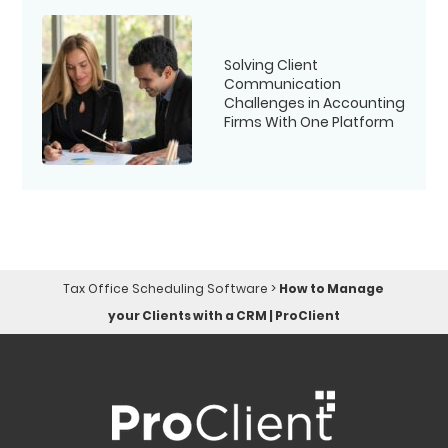
Solving Client
Communication
Challenges in Accounting
Firms With One Platform
Tax Office Scheduling Software
>
How to Manage
your Clients with a CRM | ProClient