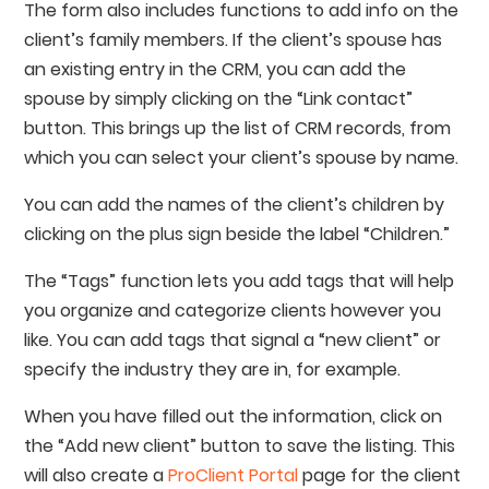
The form also includes functions to add info on the
client’s family members. If the client’s spouse has
an existing entry in the CRM, you can add the
spouse by simply clicking on the “Link contact”
button. This brings up the list of CRM records, from
which you can select your client’s spouse by name.
You can add the names of the client’s children by
clicking on the plus sign beside the label “Children.”
The “Tags” function lets you add tags that will help
you organize and categorize clients however you
like. You can add tags that signal a “new client” or
specify the industry they are in, for example.
When you have filled out the information, click on
the “Add new client” button to save the listing. This
will also create a
ProClient Portal
page for the client