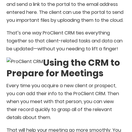
and send a link to the portal to the email address
entered here. The client can use the portal to send
you important files by uploading them to the cloud.
That’s one way ProClient CRM ties everything
together so that client-related tasks and data can
be updated⁠—without you needing to lift a finger!
Using the CRM to
Prepare for Meetings
Every time you acquire a new client or prospect,
you can add their info to the ProClient CRM. Then
when you meet with that person, you can view
their record quickly to grasp all of the relevant
details about them.
That will help your meeting go more smoothly. You