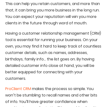
This can help you retain customers, and more than
that, it can bring you more business in the long run.
You can expect your reputation will win you more
clients in the future through word of mouth.
Having a customer relationship management (CRM)
tool is essential for running your business. On your
own, you may find it hard to keep track of countless
customer details, such as names, addresses,
birthdays, family info… the list goes on. By having
detailed customer info close at hand, you will be
better equipped for connecting with your
customers.
ProClient CRM
makes the process so simple. You
won’t be stumbling to recall names and other bits
of info. You’ll have greater confidence when