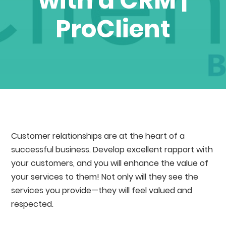
with a CRM |
ProClient
Customer relationships are at the heart of a
successful business. Develop excellent rapport with
your customers, and you will enhance the value of
your services to them! Not only will they see the
services you provide⁠—they will feel valued and
respected.