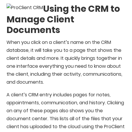
Using the CRM to
Manage Client
Documents
When you click on a client’s name on the CRM
database, it will take you to a page that shows the
client details and more. It quickly brings together in
one interface everything you need to know about
the client, including their activity, communications,
and documents.
A client’s CRM entry includes pages for notes,
appointments, communication, and history. Clicking
on any of these pages also shows you the
document center. This lists all of the files that your
client has uploaded to the cloud using the ProClient