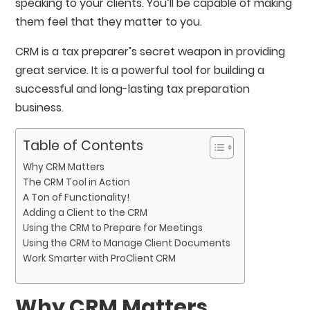
speaking to your clients. You’ll be capable of making
them feel that they matter to you.
CRM is a tax preparer’s secret weapon in providing
great service. It is a powerful tool for building a
successful and long-lasting tax preparation
business.
Table of Contents
Why CRM Matters
The CRM Tool in Action
A Ton of Functionality!
Adding a Client to the CRM
Using the CRM to Prepare for Meetings
Using the CRM to Manage Client Documents
Work Smarter with ProClient CRM
Why CRM Matters