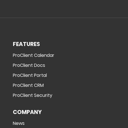
FEATURES
ProClient Calendar
ProClient Docs
ProClient Portal
ProClient CRM
ProClient Security
COMPANY
News