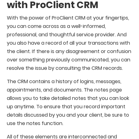
with ProClient CRM
With the power of ProClient CRM at your fingertips,
you can come across as a well-informed,
professional, and thoughtful service provider. And
you also have a record of all your transactions with
the client. If there is any disagreement or confusion
over something previously communicated, you can
resolve the issue by consulting the CRM records.
The CRM contains a history of logins, messages,
appointments, and documents. The notes page
allows you to take detailed notes that you can look
up anytime. To ensure that you record important
details discussed by you and your client, be sure to
use the notes function.
All of these elements are interconnected and