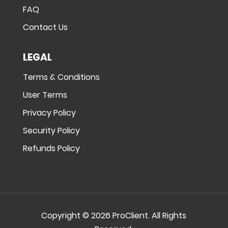
FAQ
Contact Us
LEGAL
Terms & Conditions
User Terms
Privacy Policy
Security Policy
Refunds Policy
Copyright © 2026 ProClient. All Rights