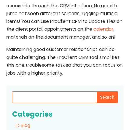
accessible through the CRM interface. No need to
jump between different screens, juggling multiple
items! You can use ProClient CRM to update files on
the client portal, appointments on the
calendar
,
materials on the document manager, and so on!
Maintaining good customer relationships can be
quite challenging. The ProClient CRM tool simplifies
this one troublesome task so that you can focus on
jobs with a higher priority.
Search
Categories
Blog