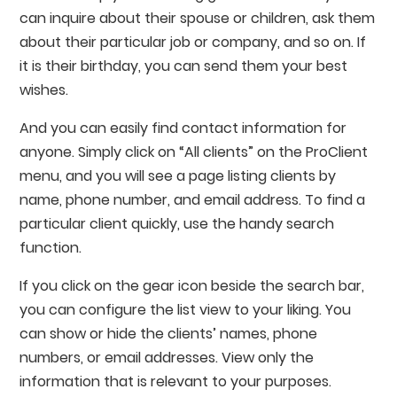
can inquire about their spouse or children, ask them
about their particular job or company, and so on. If
it is their birthday, you can send them your best
wishes.
And you can easily find contact information for
anyone. Simply click on “All clients” on the ProClient
menu, and you will see a page listing clients by
name, phone number, and email address. To find a
particular client quickly, use the handy search
function.
If you click on the gear icon beside the search bar,
you can configure the list view to your liking. You
can show or hide the clients’ names, phone
numbers, or email addresses. View only the
information that is relevant to your purposes.