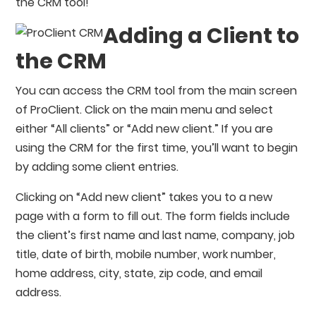
the CRM tool!
Adding a Client to
the CRM
You can access the CRM tool from the main screen
of ProClient. Click on the main menu and select
either “All clients” or “Add new client.” If you are
using the CRM for the first time, you’ll want to begin
by adding some client entries.
Clicking on “Add new client” takes you to a new
page with a form to fill out. The form fields include
the client’s first name and last name, company, job
title, date of birth, mobile number, work number,
home address, city, state, zip code, and email
address.