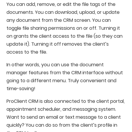
You can add, remove, or edit the file tags of the
documents. You can download, upload, or update
any document from the CRM screen. You can
toggle file sharing permissions on or off. Turning it
on grants the client access to the file (so they can
update it). Turning it off removes the client’s
access to the file.
In other words, you can use the document
manager features from the CRM interface without
going to a different menu. Truly convenient and
time-saving!
ProClient CRM is also connected to the client portal,
appointment scheduler, and messaging system.
Want to send an email or text message to a client
quickly? You can do so from the client’s profile in