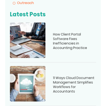
Outreach
Latest Posts
How Client Portal
Software Fixes
Inefficiencies in
Accounting Practice
11 Ways Cloud Document
Management Simplifies
Workflows for
Accountants