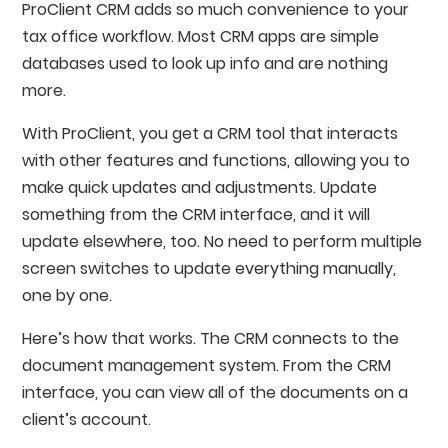
ProClient CRM adds so much convenience to your
tax office workflow. Most CRM apps are simple
databases used to look up info and are nothing
more.
With ProClient, you get a CRM tool that interacts
with other features and functions, allowing you to
make quick updates and adjustments. Update
something from the CRM interface, and it will
update elsewhere, too. No need to perform multiple
screen switches to update everything manually,
one by one.
Here’s how that works. The CRM connects to the
document management system. From the CRM
interface, you can view all of the documents on a
client’s account.