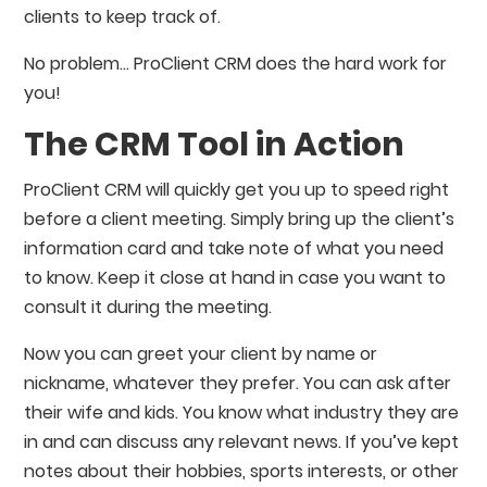
clients to keep track of.
No problem… ProClient CRM does the hard work for
you!
The CRM Tool in Action
ProClient CRM will quickly get you up to speed right
before a client meeting. Simply bring up the client’s
information card and take note of what you need
to know. Keep it close at hand in case you want to
consult it during the meeting.
Now you can greet your client by name or
nickname, whatever they prefer. You can ask after
their wife and kids. You know what industry they are
in and can discuss any relevant news. If you’ve kept
notes about their hobbies, sports interests, or other