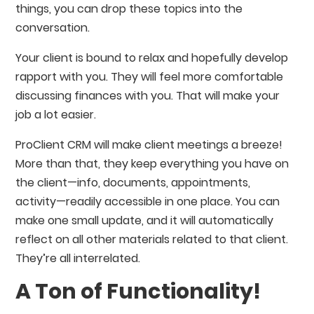
things, you can drop these topics into the
conversation.
Your client is bound to relax and hopefully develop
rapport with you. They will feel more comfortable
discussing finances with you. That will make your
job a lot easier.
ProClient CRM will make client meetings a breeze!
More than that, they keep everything you have on
the client⁠—info, documents, appointments,
activity⁠—readily accessible in one place. You can
make one small update, and it will automatically
reflect on all other materials related to that client.
They’re all interrelated.
A Ton of Functionality!