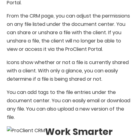
Portal.
From the CRM page, you can adjust the permissions
on any file listed under the document center. You
can share or unshare a file with the client. If you
unshare a file, the client will no longer be able to
view or access it via the ProClient Portal.
Icons show whether or not a file is currently shared
with a client. With only a glance, you can easily
determine if a file is being shared or not.
You can add tags to the file entries under the
document center. You can easily email or download
any file. You can also upload a new version of the
file.
Work Smarter