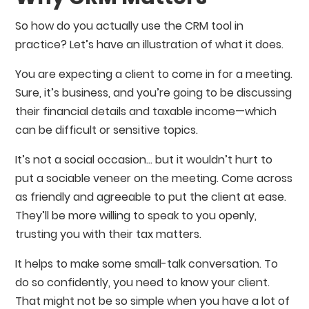
So how do you actually use the CRM tool in
practice? Let’s have an illustration of what it does.
You are expecting a client to come in for a meeting.
Sure, it’s business, and you’re going to be discussing
their financial details and taxable income⁠—which
can be difficult or sensitive topics.
It’s not a social occasion… but it wouldn’t hurt to
put a sociable veneer on the meeting. Come across
as friendly and agreeable to put the client at ease.
They’ll be more willing to speak to you openly,
trusting you with their tax matters.
It helps to make some small-talk conversation. To
do so confidently, you need to know your client.
That might not be so simple when you have a lot of