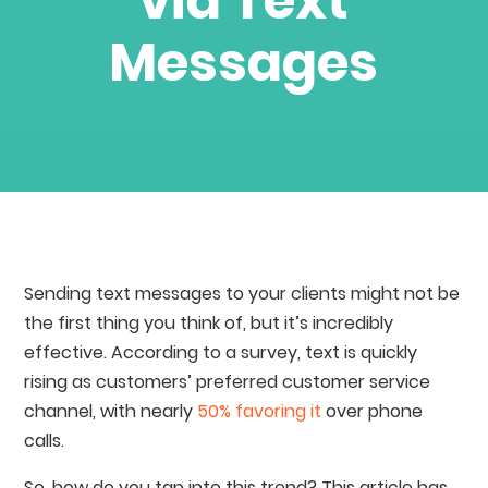
via Text
Messages
Sending text messages to your clients might not be
the first thing you think of, but it’s incredibly
effective. According to a survey, text is quickly
rising as customers’ preferred customer service
channel, with nearly
50% favoring it
over phone
calls.
So, how do you tap into this trend? This article has