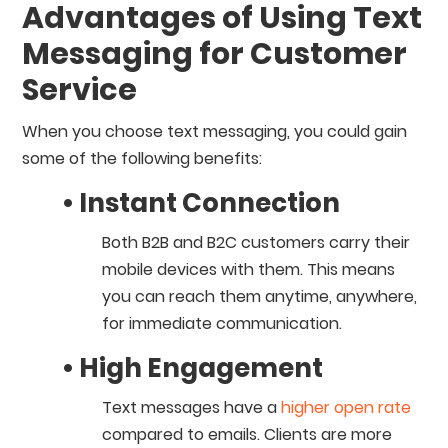
Advantages of Using Text
Messaging for Customer
Service
When you choose text messaging, you could gain
some of the following benefits:
• Instant Connection
Both B2B and B2C customers carry their
mobile devices with them. This means
you can reach them anytime, anywhere,
for immediate communication.
• High Engagement
Text messages have a
higher open rate
compared to emails. Clients are more