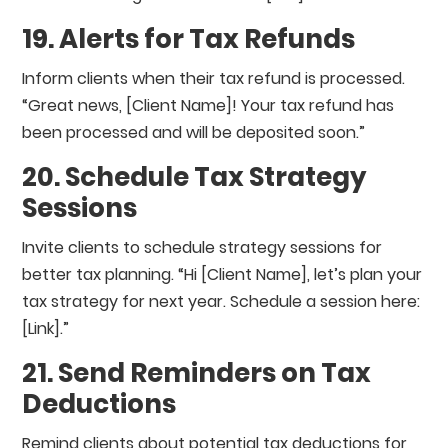
19. Alerts for Tax Refunds
Inform clients when their tax refund is processed.
“Great news, [Client Name]! Your tax refund has
been processed and will be deposited soon.”
20. Schedule Tax Strategy
Sessions
Invite clients to schedule strategy sessions for
better tax planning. “Hi [Client Name], let’s plan your
tax strategy for next year. Schedule a session here:
[Link].”
21. Send Reminders on Tax
Deductions
Remind clients about potential tax deductions for