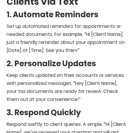
Clients Via Text
1. Automate Reminders
Set up automated reminders for appointments or
needed documents. For example, “Hi [Client Name],
just a friendly reminder about your appointment on
[Date] at [Time]. See you then!”
2. Personalize Updates
Keep clients updated on their accounts or services
with personalized messages. “Hey [Client Name],
your tax documents are ready for review. Check
them out at your convenience!”
3. Respond Quickly
Respond swiftly to client queries. A simple, “Hi [Client
Name], we’ve received your question and will get