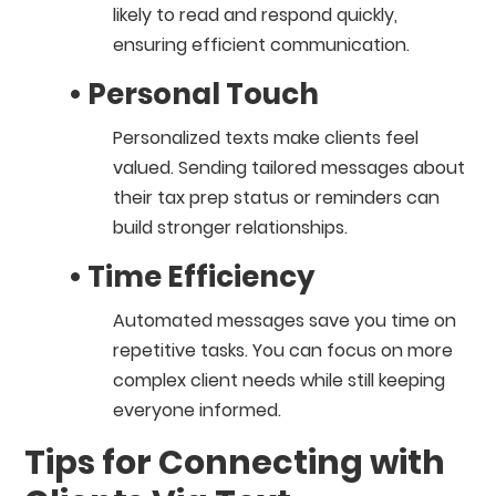
likely to read and respond quickly,
ensuring efficient communication.
• Personal Touch
Personalized texts make clients feel
valued. Sending tailored messages about
their tax prep status or reminders can
build stronger relationships.
• Time Efficiency
Automated messages save you time on
repetitive tasks. You can focus on more
complex client needs while still keeping
everyone informed.
Tips for Connecting with