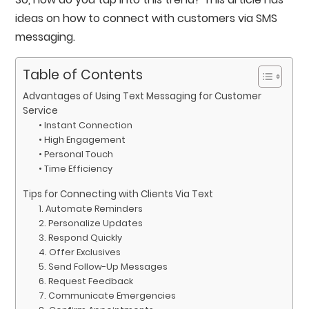
ideas on how to connect with customers via SMS
messaging.
Table of Contents
Advantages of Using Text Messaging for Customer
Service
• Instant Connection
• High Engagement
• Personal Touch
• Time Efficiency
Tips for Connecting with Clients Via Text
1. Automate Reminders
2. Personalize Updates
3. Respond Quickly
4. Offer Exclusives
5. Send Follow-Up Messages
6. Request Feedback
7. Communicate Emergencies