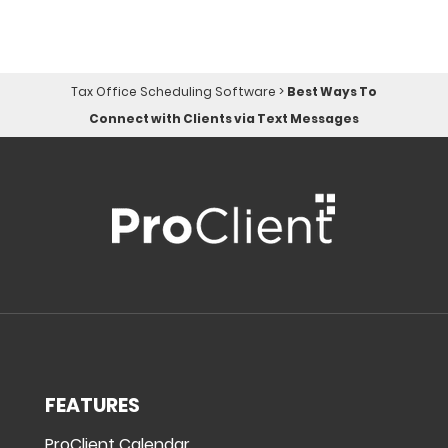
Tax Office Scheduling Software
>
Best Ways To
Connect with Clients via Text Messages
FEATURES
ProClient Calendar