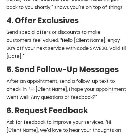
back to you shortly,” shows you’re on top of things.
4. Offer Exclusives
Send special offers or discounts to make
customers feel valued. “Hello [Client Name], enjoy
20% off your next service with code SAVE20. Valid till
[Date]!”
5. Send Follow-Up Messages
After an appointment, send a follow-up text to
check-in. “Hi [Client Name], I hope your appointment
went well! Any questions or feedback?”
6. Request Feedback
Ask for feedback to improve your services. “Hi
[Client Name], we’d love to hear your thoughts on