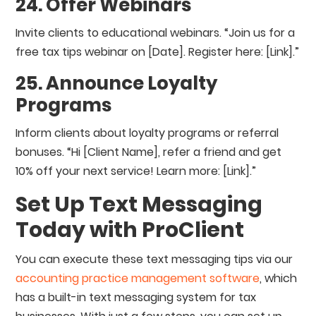
24. Offer Webinars
Invite clients to educational webinars. “Join us for a
free tax tips webinar on [Date]. Register here: [Link].”
25. Announce Loyalty
Programs
Inform clients about loyalty programs or referral
bonuses. “Hi [Client Name], refer a friend and get
10% off your next service! Learn more: [Link].”
Set Up Text Messaging
Today with ProClient
You can execute these text messaging tips via our
accounting practice management software
, which
has a built-in text messaging system for tax