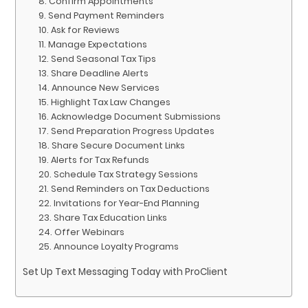
8. Confirm Appointments
9. Send Payment Reminders
10. Ask for Reviews
11. Manage Expectations
12. Send Seasonal Tax Tips
13. Share Deadline Alerts
14. Announce New Services
15. Highlight Tax Law Changes
16. Acknowledge Document Submissions
17. Send Preparation Progress Updates
18. Share Secure Document Links
19. Alerts for Tax Refunds
20. Schedule Tax Strategy Sessions
21. Send Reminders on Tax Deductions
22. Invitations for Year-End Planning
23. Share Tax Education Links
24. Offer Webinars
25. Announce Loyalty Programs
Set Up Text Messaging Today with ProClient