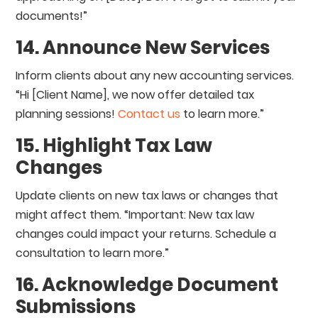
documents!”
14. Announce New Services
Inform clients about any new accounting services.
“Hi [Client Name], we now offer detailed tax
planning sessions!
Contact us
to learn more.”
15. Highlight Tax Law
Changes
Update clients on new tax laws or changes that
might affect them. “Important: New tax law
changes could impact your returns. Schedule a
consultation to learn more.”
16. Acknowledge Document
Submissions