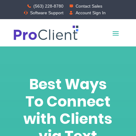
(563) 228-8780
Contact Sales
Software Support
Account Sign In
Best Ways
To Connect
with Clients