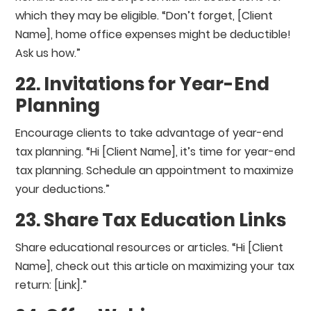
which they may be eligible. “Don’t forget, [Client
Name], home office expenses might be deductible!
Ask us how.”
22. Invitations for Year-End
Planning
Encourage clients to take advantage of year-end
tax planning. “Hi [Client Name], it’s time for year-end
tax planning. Schedule an appointment to maximize
your deductions.”
23. Share Tax Education Links
Share educational resources or articles. “Hi [Client
Name], check out this article on maximizing your tax
return: [Link].”