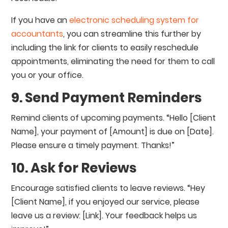
If you have an
electronic scheduling system for
accountants
, you can streamline this further by
including the link for clients to easily reschedule
appointments, eliminating the need for them to call
you or your office.
9. Send Payment Reminders
Remind clients of upcoming payments. “Hello [Client
Name], your payment of [Amount] is due on [Date].
Please ensure a timely payment. Thanks!”
10. Ask for Reviews
Encourage satisfied clients to leave reviews. “Hey
[Client Name], if you enjoyed our service, please
leave us a review: [Link]. Your feedback helps us