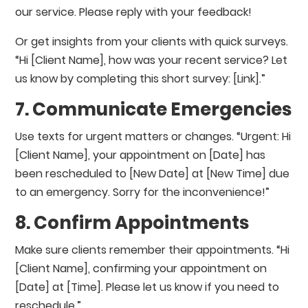
our service. Please reply with your feedback!
Or get insights from your clients with quick surveys.
“Hi [Client Name], how was your recent service? Let
us know by completing this short survey: [Link].”
7. Communicate Emergencies
Use texts for urgent matters or changes. “Urgent: Hi
[Client Name], your appointment on [Date] has
been rescheduled to [New Date] at [New Time] due
to an emergency. Sorry for the inconvenience!”
8. Confirm Appointments
Make sure clients remember their appointments. “Hi
[Client Name], confirming your appointment on
[Date] at [Time]. Please let us know if you need to
reschedule.”