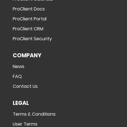
ProClient Docs
ProClient Portal
ProClient CRM
ProClient Security
COMPANY
News
FAQ
Contact Us
LEGAL
Terms & Conditions
User Terms