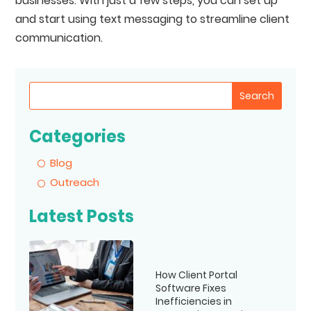
businesses. With just a few steps, you can set up
and start using text messaging to streamline client
communication.
Search
Categories
Blog
Outreach
Latest Posts
How Client Portal
Software Fixes
Inefficiencies in