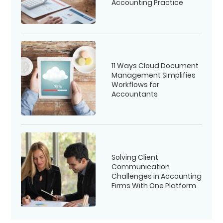
Accounting Practice
11 Ways Cloud Document
Management Simplifies
Workflows for
Accountants
Solving Client
Communication
Challenges in Accounting
Firms With One Platform