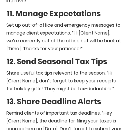
improve!”
11. Manage Expectations
Set up out-of-office and emergency messages to
manage client expectations. “Hi [Client Name],
we’re currently out of the office but will be back at
[Time]. Thanks for your patience!”
12. Send Seasonal Tax Tips
Share useful tax tips relevant to the season. “Hi
[Client Name], don’t forget to keep your receipts
for holiday gifts! They might be tax-deductible.”
13. Share Deadline Alerts
Remind clients of important tax deadlines. “Hey
[Client Name], the deadline for filing your taxes is
approaching on [Date]. Don’t forget to submit your