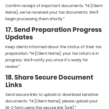
Confirm receipt of important documents. “Hi [Client
Name], we’ve received your tax documents. We’ll
begin processing them shortly.”
17. Send Preparation Progress
Updates
Keep clients informed about the status of their tax
preparation. “Hi [Client Name], your tax return is in
progress. We’ll notify you once it’s ready for
review.”
18. Share Secure Document
Links
Send secure links to upload or download sensitive
documents. “Hi [Client Name], please upload your
W-2 form using this secure link: [Link].”