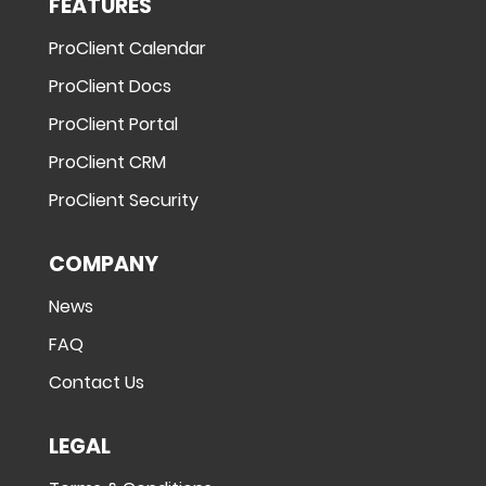
FEATURES
ProClient Calendar
ProClient Docs
ProClient Portal
ProClient CRM
ProClient Security
COMPANY
News
FAQ
Contact Us
LEGAL