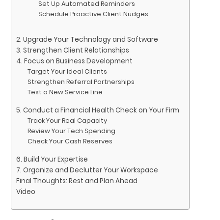
Set Up Automated Reminders
Schedule Proactive Client Nudges
2. Upgrade Your Technology and Software
3. Strengthen Client Relationships
4. Focus on Business Development
Target Your Ideal Clients
Strengthen Referral Partnerships
Test a New Service Line
5. Conduct a Financial Health Check on Your Firm
Track Your Real Capacity
Review Your Tech Spending
Check Your Cash Reserves
6. Build Your Expertise
7. Organize and Declutter Your Workspace
Final Thoughts: Rest and Plan Ahead
Video