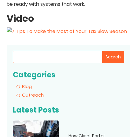
be ready with systems that work.
Video
Search
Categories
Blog
Outreach
Latest Posts
How Client Portal