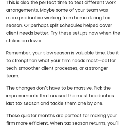
This is also the perfect time to test different work
arrangements. Maybe some of your team was
more productive working from home during tax
season. Or perhaps split schedules helped cover
client needs better. Try these setups now when the
stakes are lower.
Remember, your slow season is valuable time. Use it
to strengthen what your firm needs most—better
tech, smoother client processes, or a stronger
team.
The changes don’t have to be massive. Pick the
improvements that caused the most headaches
last tax season and tackle them one by one.
These quieter months are perfect for making your
firm more efficient. When tax season returns, you’ll