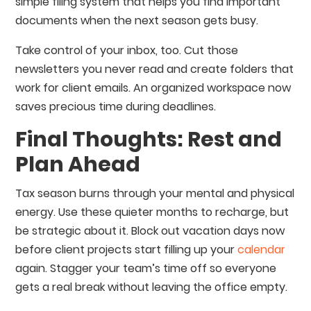
simple filing system that helps you find important
documents when the next season gets busy.
Take control of your inbox, too. Cut those
newsletters you never read and create folders that
work for client emails. An organized workspace now
saves precious time during deadlines.
Final Thoughts: Rest and
Plan Ahead
Tax season burns through your mental and physical
energy. Use these quieter months to recharge, but
be strategic about it. Block out vacation days now
before client projects start filling up your
calendar
again. Stagger your team’s time off so everyone
gets a real break without leaving the office empty.