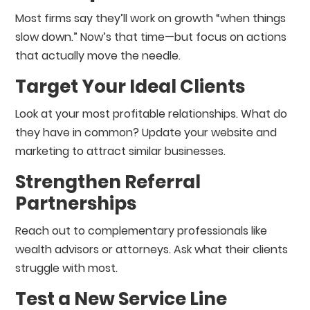
Most firms say they’ll work on growth “when things
slow down.” Now’s that time—but focus on actions
that actually move the needle.
Target Your Ideal Clients
Look at your most profitable relationships. What do
they have in common? Update your website and
marketing to attract similar businesses.
Strengthen Referral
Partnerships
Reach out to complementary professionals like
wealth advisors or attorneys. Ask what their clients
struggle with most.
Test a New Service Line