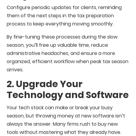
Configure periodic updates for clients, reminding
them of the next steps in the tax preparation
process to keep everything moving smoothly.
By fine-tuning these processes during the slow
season, you’ll free up valuable time, reduce
administrative headaches, and ensure a more
organized, efficient workflow when peak tax season
arrives.
2. Upgrade Your
Technology and Software
Your tech stack can make or break your busy
season, but throwing money at new software isn’t
always the answer. Many firms rush to buy new
tools without mastering what they already have.