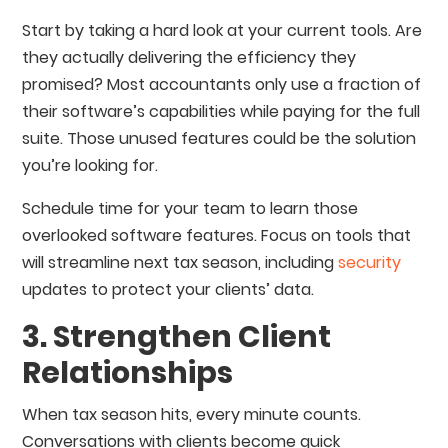
Start by taking a hard look at your current tools. Are
they actually delivering the efficiency they
promised? Most accountants only use a fraction of
their software’s capabilities while paying for the full
suite. Those unused features could be the solution
you’re looking for.
Schedule time for your team to learn those
overlooked software features. Focus on tools that
will streamline next tax season, including
security
updates to protect your clients’ data.
3. Strengthen Client
Relationships
When tax season hits, every minute counts.
Conversations with clients become quick