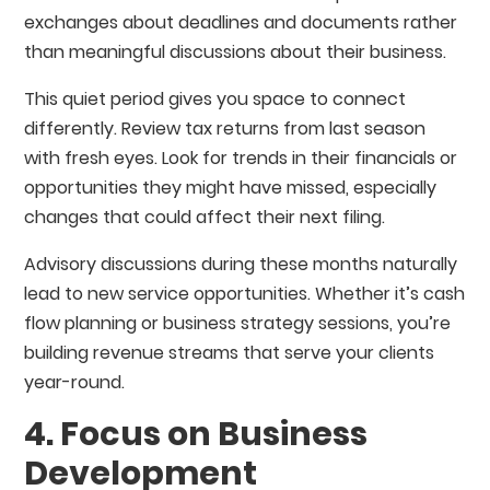
exchanges about deadlines and documents rather
than meaningful discussions about their business.
This quiet period gives you space to connect
differently. Review tax returns from last season
with fresh eyes. Look for trends in their financials or
opportunities they might have missed, especially
changes that could affect their next filing.
Advisory discussions during these months naturally
lead to new service opportunities. Whether it’s cash
flow planning or business strategy sessions, you’re
building revenue streams that serve your clients
year-round.
4. Focus on Business
Development