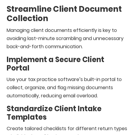
Streamline Client Document
Collection
Managing client documents efficiently is key to
avoiding last-minute scrambling and unnecessary
back-and-forth communication.
Implement a Secure Client
Portal
Use your tax practice software’s built-in portal to
collect, organize, and flag missing documents
automatically, reducing email overload.
Standardize Client Intake
Templates
Create tailored checklists for different return types