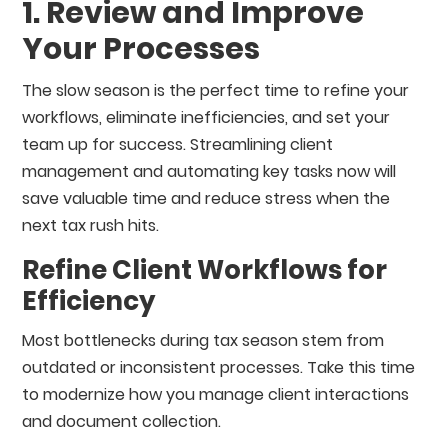
1. Review and Improve
Your Processes
The slow season is the perfect time to refine your
workflows, eliminate inefficiencies, and set your
team up for success. Streamlining client
management and automating key tasks now will
save valuable time and reduce stress when the
next tax rush hits.
Refine Client Workflows for
Efficiency
Most bottlenecks during tax season stem from
outdated or inconsistent processes. Take this time
to modernize how you manage client interactions
and document collection.