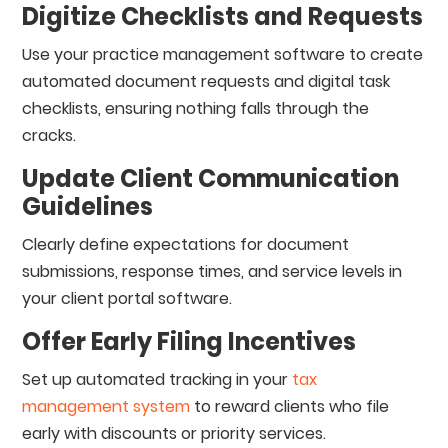
Digitize Checklists and Requests
Use your practice management software to create
automated document requests and digital task
checklists, ensuring nothing falls through the
cracks.
Update Client Communication
Guidelines
Clearly define expectations for document
submissions, response times, and service levels in
your client portal software.
Offer Early Filing Incentives
Set up automated tracking in your
tax
management system
to reward clients who file
early with discounts or priority services.