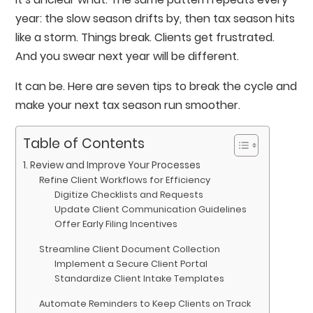
year: the slow season drifts by, then tax season hits
like a storm. Things break. Clients get frustrated.
And you swear next year will be different.
It can be. Here are seven tips to break the cycle and
make your next tax season run smoother.
Table of Contents
1. Review and Improve Your Processes
Refine Client Workflows for Efficiency
Digitize Checklists and Requests
Update Client Communication Guidelines
Offer Early Filing Incentives
Streamline Client Document Collection
Implement a Secure Client Portal
Standardize Client Intake Templates
Automate Reminders to Keep Clients on Track