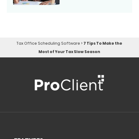
Tax Office Scheduling Software
>
7 Tips To Make the
Most of Your Tax Slow Season