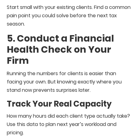
Start small with your existing clients. Find a common
pain point you could solve before the next tax
season.
5. Conduct a Financial
Health Check on Your
Firm
Running the numbers for clients is easier than
facing your own. But knowing exactly where you
stand now prevents surprises later.
Track Your Real Capacity
How many hours did each client type actually take?
Use this data to plan next year’s workload and
pricing.