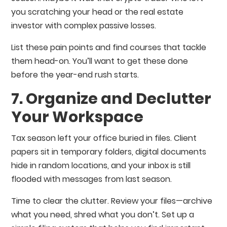
you scratching your head or the real estate
investor with complex passive losses.
List these pain points and find courses that tackle
them head-on. You’ll want to get these done
before the year-end rush starts.
7. Organize and Declutter
Your Workspace
Tax season left your office buried in files. Client
papers sit in temporary folders, digital documents
hide in random locations, and your inbox is still
flooded with messages from last season.
Time to clear the clutter. Review your files—archive
what you need, shred what you don’t. Set up a