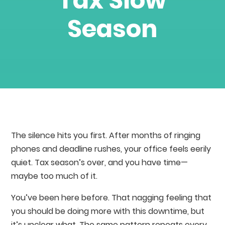
Tax Slow
Season
The silence hits you first. After months of ringing
phones and deadline rushes, your office feels eerily
quiet. Tax season’s over, and you have time—
maybe too much of it.
You’ve been here before. That nagging feeling that
you should be doing more with this downtime, but
it’s unclear what. The same pattern repeats every