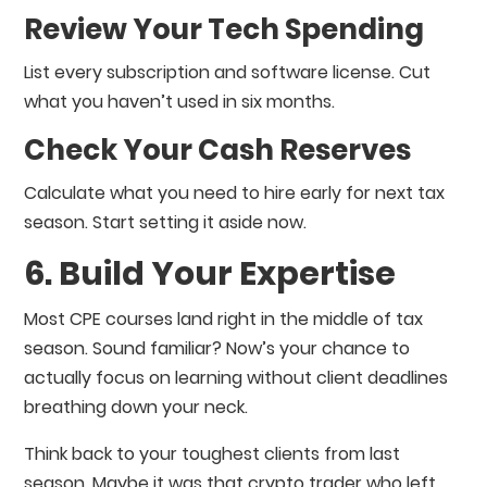
Review Your Tech Spending
List every subscription and software license. Cut
what you haven’t used in six months.
Check Your Cash Reserves
Calculate what you need to hire early for next tax
season. Start setting it aside now.
6. Build Your Expertise
Most CPE courses land right in the middle of tax
season. Sound familiar? Now’s your chance to
actually focus on learning without client deadlines
breathing down your neck.
Think back to your toughest clients from last
season. Maybe it was that crypto trader who left