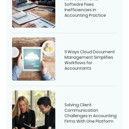
Software Fixes
Inefficiencies in
Accounting Practice
11 Ways Cloud Document
Management Simplifies
Workflows for
Accountants
Solving Client
Communication
Challenges in Accounting
Firms With One Platform