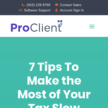
(563) 228-8780
Contact Sales
Software Support
Account Sign In
7 Tips To
Make the
Most of Your