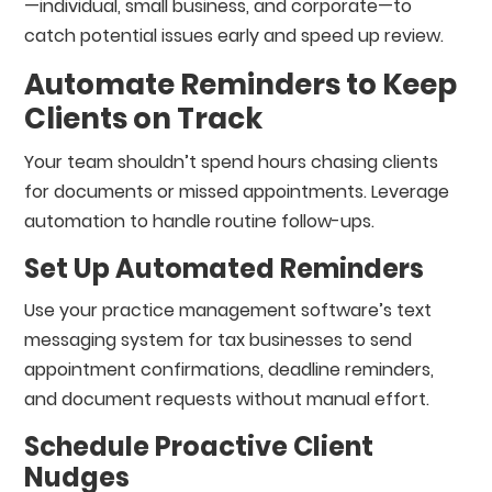
—individual, small business, and corporate—to
catch potential issues early and speed up review.
Automate Reminders to Keep
Clients on Track
Your team shouldn’t spend hours chasing clients
for documents or missed appointments. Leverage
automation to handle routine follow-ups.
Set Up Automated Reminders
Use your practice management software’s text
messaging system for tax businesses to send
appointment confirmations, deadline reminders,
and document requests without manual effort.
Schedule Proactive Client
Nudges