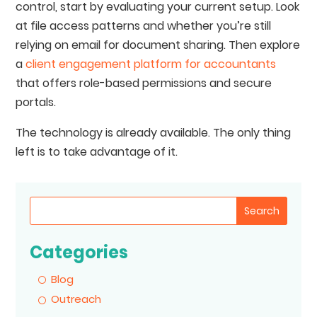
control, start by evaluating your current setup. Look
at file access patterns and whether you’re still
relying on email for document sharing. Then explore
a
client engagement platform for accountants
that offers role-based permissions and secure
portals.
The technology is already available. The only thing
left is to take advantage of it.
Search
Categories
Blog
Outreach