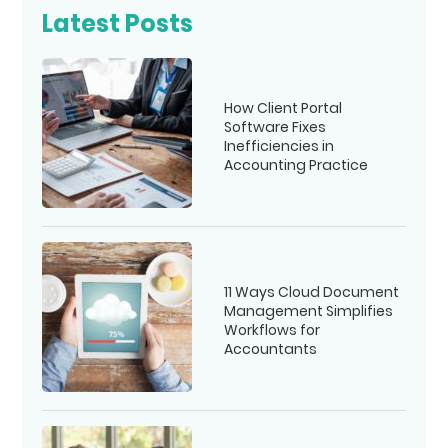
Latest Posts
How Client Portal
Software Fixes
Inefficiencies in
Accounting Practice
11 Ways Cloud Document
Management Simplifies
Workflows for
Accountants