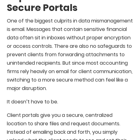
Secure Portals
One of the biggest culprits in data mismanagement
is email. Messages that contain sensitive financial
data often sit in inboxes without proper encryption
or access controls. There are also no safeguards to
prevent clients from forwarding attachments to
unintended recipients. But since most accounting
firms rely heavily on email for client communication,
switching to a more secure method can feel like a
major disruption.
It doesn’t have to be.
Client portals give you a secure, centralized
location to share files and request documents.
Instead of emailing back and forth, you simply