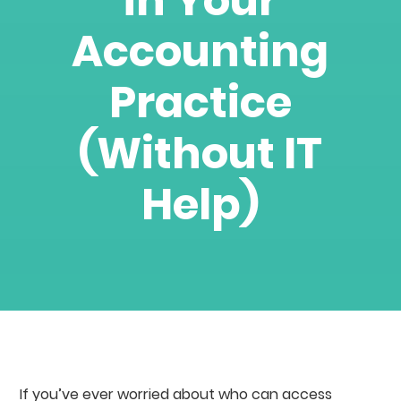
in Your
Accounting
Practice
(Without IT
Help)
If you’ve ever worried about who can access