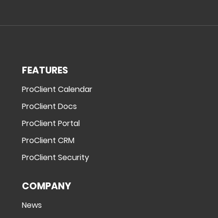
FEATURES
ProClient Calendar
ProClient Docs
ProClient Portal
ProClient CRM
ProClient Security
COMPANY
News