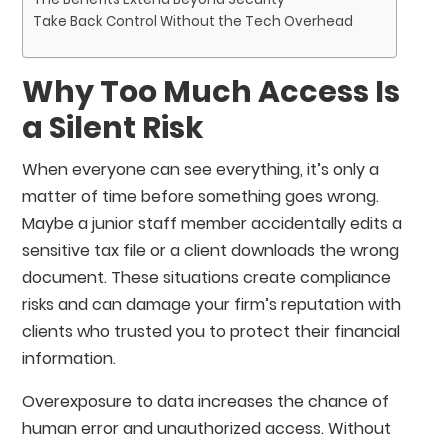
Take Back Control Without the Tech Overhead
Why Too Much Access Is
a Silent Risk
When everyone can see everything, it’s only a
matter of time before something goes wrong.
Maybe a junior staff member accidentally edits a
sensitive tax file or a client downloads the wrong
document. These situations create compliance
risks and can damage your firm’s reputation with
clients who trusted you to protect their financial
information.
Overexposure to data increases the chance of
human error and unauthorized access. Without