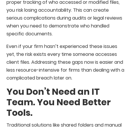
proper tracking of who accessed or modified files,
you risk losing accountability. This can create
serious complications during audits or legal reviews
when you need to demonstrate who handled
specific documents.
Even if your firm hasn’t experienced these issues
yet, the risk exists every time someone accesses
client files. Addressing these gaps now is easier and
less resource-intensive for firms than dealing with a
complicated breach later on.
You Don’t Need an IT
Team. You Need Better
Tools.
Traditional solutions like shared folders and manual