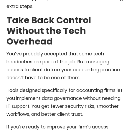
extra steps.
Take Back Control
Without the Tech
Overhead
You’ve probably accepted that some tech
headaches are part of the job. But managing
access to client data in your accounting practice
doesn’t have to be one of them.
Tools designed specifically for accounting firms let
you implement data governance without needing
IT support. You get fewer security risks, smoother
workflows, and better client trust.
If you’re ready to improve your firm’s access