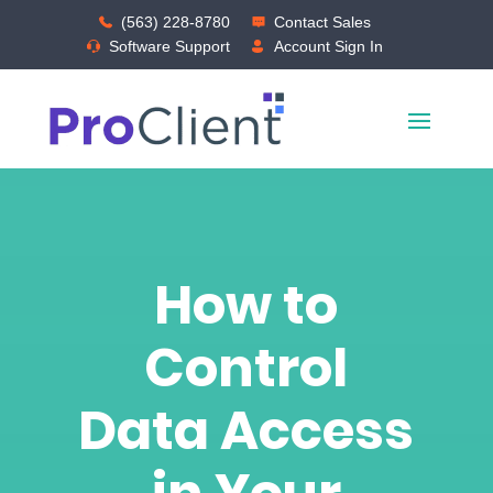
(563) 228-8780
Contact Sales
Software Support
Account Sign In
How to
Control
Data Access