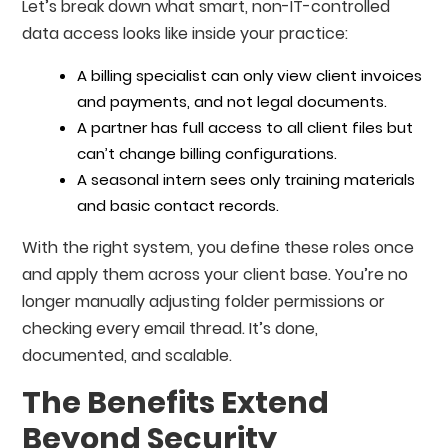
Let’s break down what smart, non-IT-controlled
data access looks like inside your practice:
A billing specialist can only view client invoices
and payments, and not legal documents.
A partner has full access to all client files but
can’t change billing configurations.
A seasonal intern sees only training materials
and basic contact records.
With the right system, you define these roles once
and apply them across your client base. You’re no
longer manually adjusting folder permissions or
checking every email thread. It’s done,
documented, and scalable.
The Benefits Extend
Beyond Security