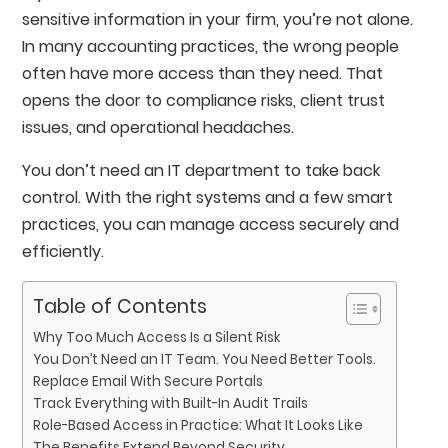
sensitive information in your firm, you’re not alone.
In many accounting practices, the wrong people
often have more access than they need. That
opens the door to compliance risks, client trust
issues, and operational headaches.
You don’t need an IT department to take back
control. With the right systems and a few smart
practices, you can manage access securely and
efficiently.
Table of Contents
Why Too Much Access Is a Silent Risk
You Don’t Need an IT Team. You Need Better Tools.
Replace Email With Secure Portals
Track Everything with Built-In Audit Trails
Role-Based Access in Practice: What It Looks Like
The Benefits Extend Beyond Security