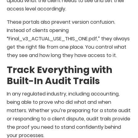
upload what the client needs to see and set their
access level accordingly.
These portals also prevent version confusion.
Instead of clients opening
“Final_v3_ACTUAL_USE_THIS_ONE.pdf,” they always
get the right file from one place. You control what
they see and how long they have access to it.
Track Everything with
Built-In Audit Trails
In any regulated industry, including accounting,
being able to prove who did what and when
matters. Whether you’re preparing for a state audit
or responding to a client dispute, audit trails provide
the proof you need to stand confidently behind
your processes.