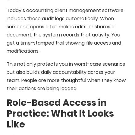
Today’s accounting client management software
includes these audit logs automatically. When
someone opens a file, makes edits, or shares a
document, the system records that activity. You
get a time-stamped trail showing file access and
modifications.
This not only protects you in worst-case scenarios
but also builds daily accountability across your
team. People are more thoughtful when they know
their actions are being logged.
Role-Based Access in
Practice: What It Looks
Like