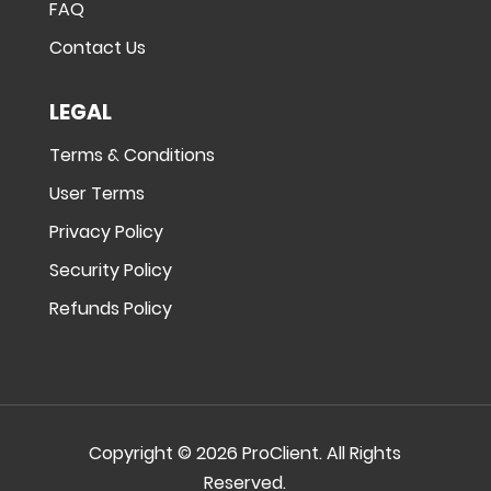
FAQ
Contact Us
LEGAL
Terms & Conditions
User Terms
Privacy Policy
Security Policy
Refunds Policy
Copyright © 2026 ProClient. All Rights
Reserved.