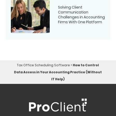
Solving Client
Communication
Challenges in Accounting
Firms With One Platform
Tax Office Scheduling Software
>
How to Control
Data Access in Your Accounting Practice (Without
IT Help)