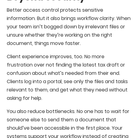
Better access control protects sensitive
information. But it also brings workflow clarity. When
your team isn’t bogged down by irrelevant files or
unsure whether they’re working on the right
document, things move faster.
Client experience improves, too. No more
frustration over not finding the latest tax draft or
confusion about what’s needed from their end.
Clients log into a portal, see only the files and tasks
relevant to them, and get what they need without
asking for help.
You also reduce bottlenecks. No one has to wait for
someone else to send them a document that
should’ve been accessible in the first place. Your
systems support your workflow instead of creating