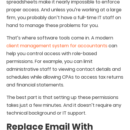
spreadsheets make it nearly impossible to enforce
proper access. And unless you’re working at a large
firm, you probably don’t have a full-time IT staff on
hand to manage these problems for you.
That’s where software tools come in. A modern
client management system for accountants
can
help you control access with role-based
permissions. For example, you can limit
administrative staff to viewing contact details and
schedules while allowing CPAs to access tax returns
and financial statements.
The best part is that setting up these permissions
takes just a few minutes. And it doesn’t require any
technical background or IT support.
Replace Email With